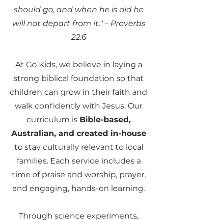
should go, and when he is old he
will not depart from it." – Proverbs
22:6
At Go Kids, we believe in laying a
strong biblical foundation so that
children can grow in their faith and
walk confidently with Jesus. Our
curriculum is
Bible-based,
Australian, and created in-house
to stay culturally relevant to local
families. Each service includes a
time of praise and worship, prayer,
and engaging, hands-on learning.
Through science experiments,