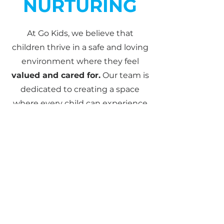
NURTURING
At Go Kids, we believe that
children thrive in a safe and loving
environment where they feel
valued and cared for.
Our team is
dedicated to creating a space
where every child can experience
God’s love, build friendships, and
grow in their faith with
confidence.
To ensure their safety, all our
leaders hold
current Blue Cards
and receive ongoing child safety
training through
Child Safe