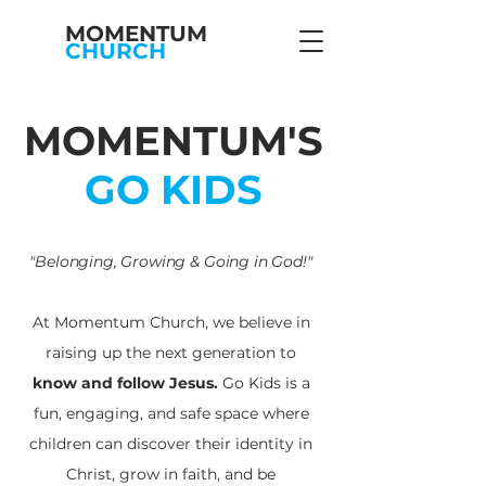
MOMENTUM
CHURCH
MOMENTUM'S
GO KIDS
"Belonging, Growing & Going in God!"
At Momentum Church, we believe in
raising up the next generation to
know and follow Jesus.
Go Kids is a
fun, engaging, and safe space where
children can discover their identity in
Christ, grow in faith, and be