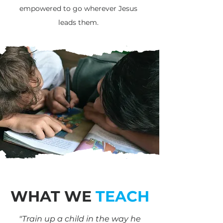
empowered to go wherever Jesus
leads them.
WHAT WE
TEACH
"Train up a child in the way he