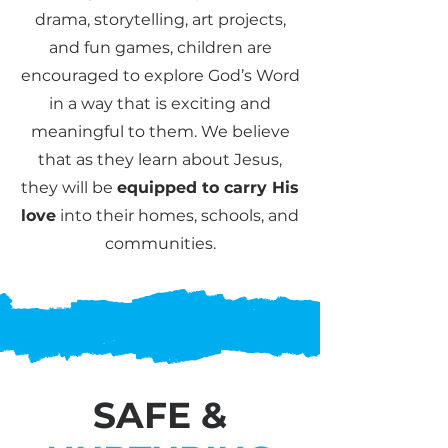
drama, storytelling, art projects,
and fun games, children are
encouraged to explore God’s Word
in a way that is exciting and
meaningful to them. We believe
that as they learn about Jesus,
they will be
equipped to carry His
love
into their homes, schools, and
communities.
SAFE &