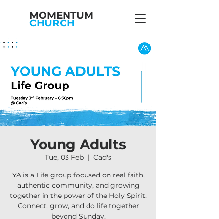
MOMENTUM
CHURCH
Young Adults
Tue, 03 Feb
  |  
Cad's
YA is a Life group focused on real faith,
authentic community, and growing
together in the power of the Holy Spirit.
Connect, grow, and do life together
beyond Sunday.