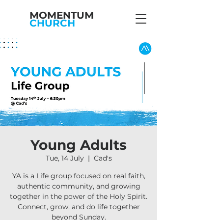
MOMENTUM
CHURCH
Young Adults
Tue, 14 July
  |  
Cad's
YA is a Life group focused on real faith,
authentic community, and growing
together in the power of the Holy Spirit.
Connect, grow, and do life together
beyond Sunday.