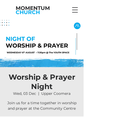
MOMENTUM
CHURCH
Worship & Prayer
Night
Wed, 03 Dec
  |  
Upper Coomera
Join us for a time together in worship
and prayer at the Community Centre