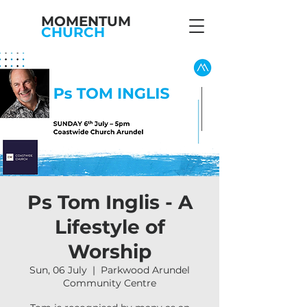
MOMENTUM
CHURCH
Ps Tom Inglis - A
Lifestyle of
Worship
Sun, 06 July
  |  
Parkwood Arundel
Community Centre