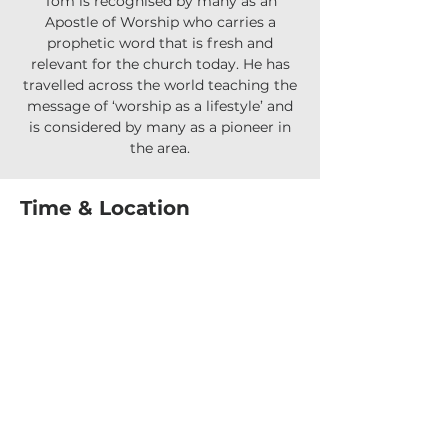
Tom is recognised by many as an
Apostle of Worship who carries a
prophetic word that is fresh and
relevant for the church today. He has
travelled across the world teaching the
message of ‘worship as a lifestyle’ and
is considered by many as a pioneer in
Time & Location
06 July 2025, 5:00 pm – 7:00 pm
Parkwood Arundel Community Centre,
175 Napper Rd, Arundel QLD 4214,
Australia