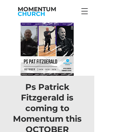
MOMENTUM
CHURCH
Ps Patrick
Fitzgerald is
coming to
Momentum this
OCTOBER