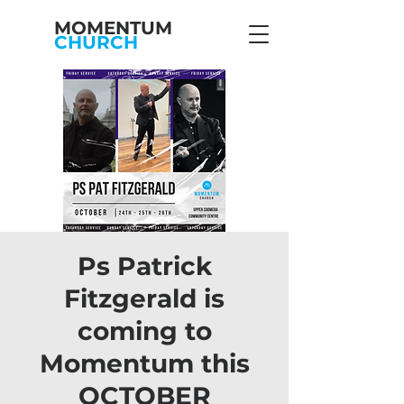
MOMENTUM
CHURCH
Ps Patrick
Fitzgerald is
coming to
Momentum this
OCTOBER