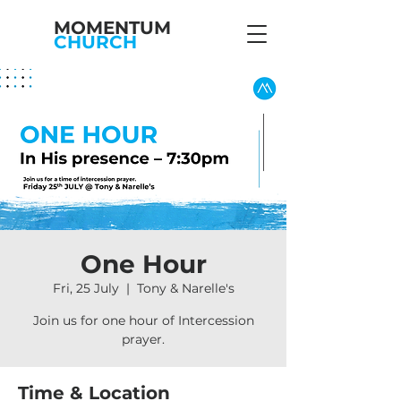
MOMENTUM
CHURCH
One Hour
Fri, 25 July
  |  
Tony & Narelle's
Join us for one hour of Intercession
prayer.
Time & Location