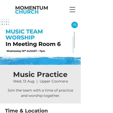
MOMENTUM
CHURCH
Music Practice
Wed, 13 Aug
  |  
Upper Coomera
Join the team with a time of practice
and worship together.
Time & Location