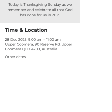
Today is Thanksgiving Sunday as we
remember and celebrate all that God
has done for us in 2025
Time & Location
28 Dec 2025, 9:00 am – 11:00 am
Upper Coomera, 90 Reserve Rd, Upper
Coomera QLD 4209, Australia
Other dates
Sun, 09 Aug, 9:00 am
Sun, 16 Aug, 9:00 am
Sun, 23 Aug, 9:00 am
View all 277 dates