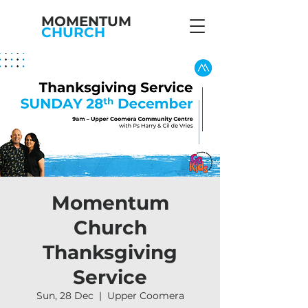
MOMENTUM
CHURCH
Momentum
Church
Thanksgiving
Service
Sun, 28 Dec
  |  
Upper Coomera