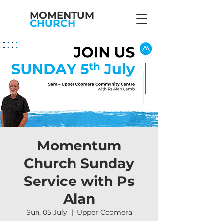
MOMENTUM
CHURCH
Momentum
Church Sunday
Service with Ps
Alan
Sun, 05 July
  |  
Upper Coomera