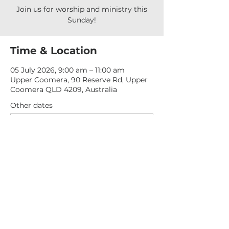
Join us for worship and ministry this
Sunday!
Time & Location
05 July 2026, 9:00 am – 11:00 am
Upper Coomera, 90 Reserve Rd, Upper
Coomera QLD 4209, Australia
Other dates
Sun, 16 Aug, 9:00 am
Sun, 23 Aug, 9:00 am
Sun, 30 Aug, 9:00 am
View all 276 dates