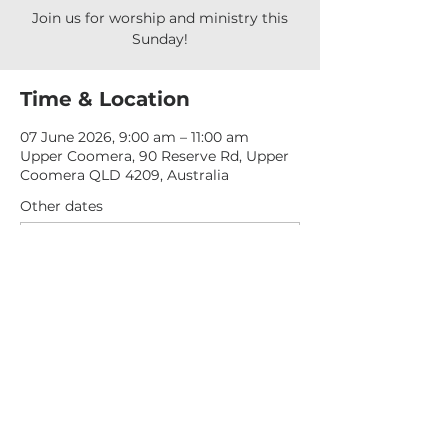
Join us for worship and ministry this
Sunday!
Time & Location
07 June 2026, 9:00 am – 11:00 am
Upper Coomera, 90 Reserve Rd, Upper
Coomera QLD 4209, Australia
Other dates
Sun, 09 Aug, 9:00 am
Sun, 16 Aug, 9:00 am
Sun, 23 Aug, 9:00 am
View all 277 dates