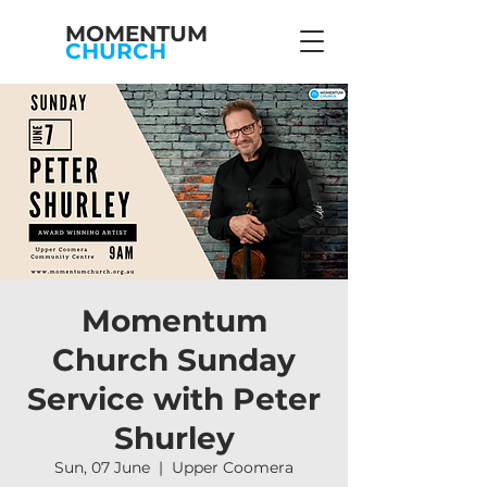
MOMENTUM
CHURCH
Momentum
Church Sunday
Service with Peter
Shurley
Sun, 07 June
  |  
Upper Coomera