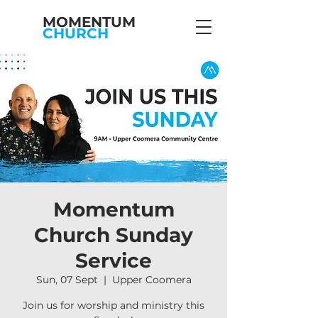
MOMENTUM
CHURCH
Momentum
Church Sunday
Service
Sun, 07 Sept
  |  
Upper Coomera
Join us for worship and ministry this