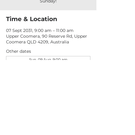
Sunday!
Time & Location
07 Sept 2031, 9:00 am – 11:00 am
Upper Coomera, 90 Reserve Rd, Upper
Coomera QLD 4209, Australia
Other dates
Sun, 09 Aug, 9:00 am
Sun, 16 Aug, 9:00 am
Sun, 23 Aug, 9:00 am
View all 277 dates