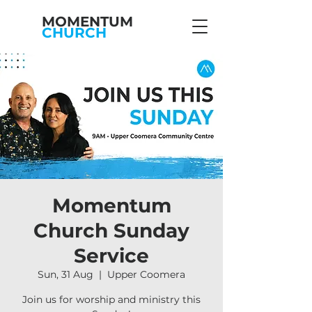
MOMENTUM
CHURCH
Momentum
Church Sunday
Service
Sun, 31 Aug
  |  
Upper Coomera
Join us for worship and ministry this