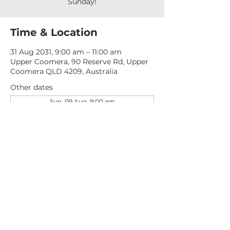
Sunday!
Time & Location
31 Aug 2031, 9:00 am – 11:00 am
Upper Coomera, 90 Reserve Rd, Upper
Coomera QLD 4209, Australia
Other dates
Sun, 09 Aug, 9:00 am
Sun, 16 Aug, 9:00 am
Sun, 23 Aug, 9:00 am
View all 277 dates