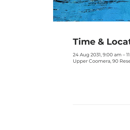
Time & Loca
24 Aug 2031, 9:00 am – 1
Upper Coomera, 90 Rese