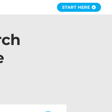
START HERE
rch
e