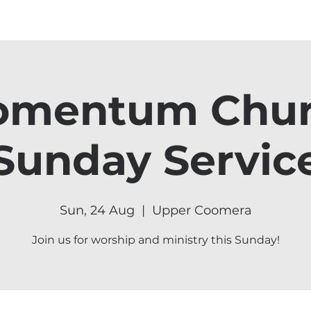
mentum Chu
Sunday Servic
Sun, 24 Aug
  |  
Upper Coomera
Join us for worship and ministry this Sunday!