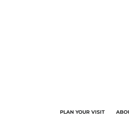
PLAN YOUR VISIT
ABO