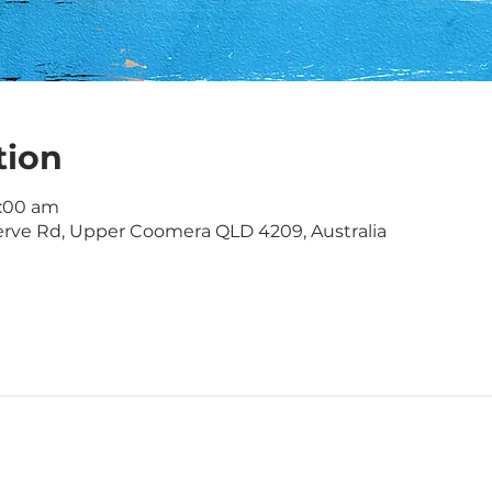
tion
1:00 am
rve Rd, Upper Coomera QLD 4209, Australia