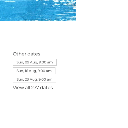
Other dates
Sun, 09 Aug, 9:00 am
Sun, 16 Aug, 9:00 am
Sun, 23 Aug, 9:00 am
View all 277 dates