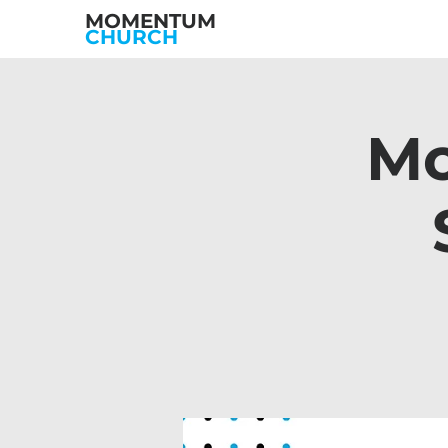
MOMENTUM
CHURCH
Mo