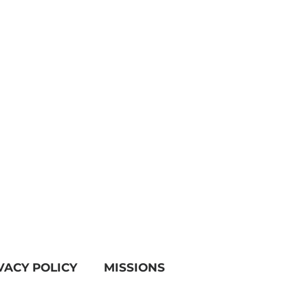
VACY POLICY
MISSIONS