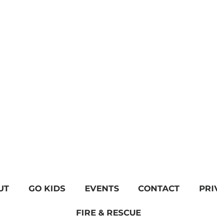
UT
GO KIDS
EVENTS
CONTACT
PRI
FIRE & RESCUE