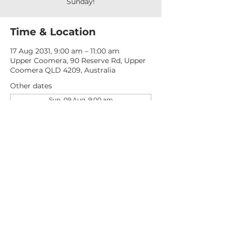
Sunday!
Time & Location
17 Aug 2031, 9:00 am – 11:00 am
Upper Coomera, 90 Reserve Rd, Upper
Coomera QLD 4209, Australia
Other dates
Sun, 09 Aug, 9:00 am
Sun, 16 Aug, 9:00 am
Sun, 23 Aug, 9:00 am
View all 277 dates