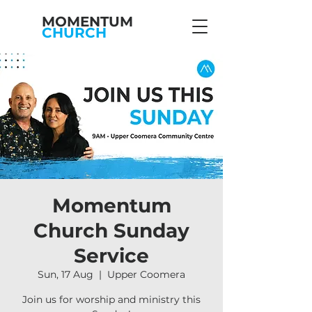
MOMENTUM
CHURCH
Momentum
Church Sunday
Service
Sun, 17 Aug
  |  
Upper Coomera
Join us for worship and ministry this