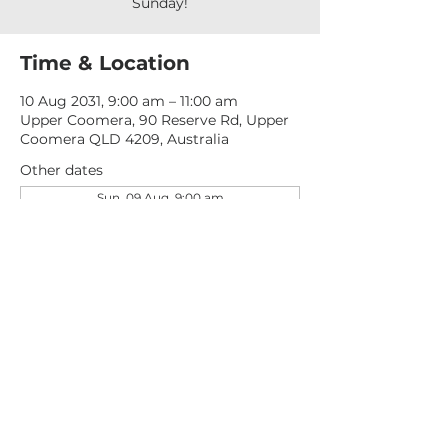
Sunday!
Time & Location
10 Aug 2031, 9:00 am – 11:00 am
Upper Coomera, 90 Reserve Rd, Upper
Coomera QLD 4209, Australia
Other dates
Sun, 09 Aug, 9:00 am
Sun, 16 Aug, 9:00 am
Sun, 23 Aug, 9:00 am
View all 277 dates