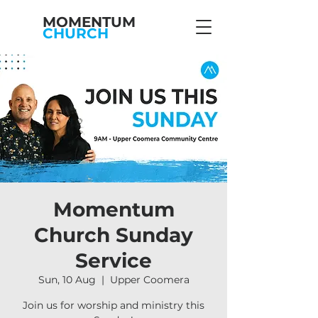
MOMENTUM
CHURCH
Momentum
Church Sunday
Service
Sun, 10 Aug
  |  
Upper Coomera
Join us for worship and ministry this