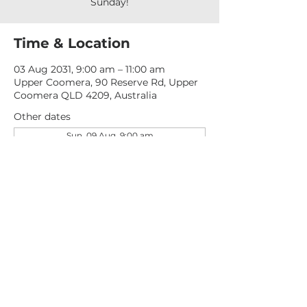
Sunday!
Time & Location
03 Aug 2031, 9:00 am – 11:00 am
Upper Coomera, 90 Reserve Rd, Upper
Coomera QLD 4209, Australia
Other dates
Sun, 09 Aug, 9:00 am
Sun, 16 Aug, 9:00 am
Sun, 23 Aug, 9:00 am
View all 277 dates