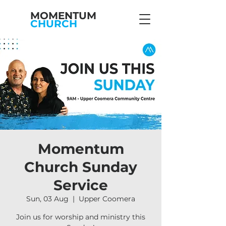
MOMENTUM
CHURCH
Momentum
Church Sunday
Service
Sun, 03 Aug
  |  
Upper Coomera
Join us for worship and ministry this