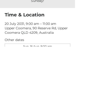
Sunday!
Time & Location
20 July 2031, 9:00 am – 11:00 am
Upper Coomera, 90 Reserve Rd, Upper
Coomera QLD 4209, Australia
Other dates
Sun, 16 Aug, 9:00 am
Sun, 23 Aug, 9:00 am
Sun, 30 Aug, 9:00 am
View all 276 dates