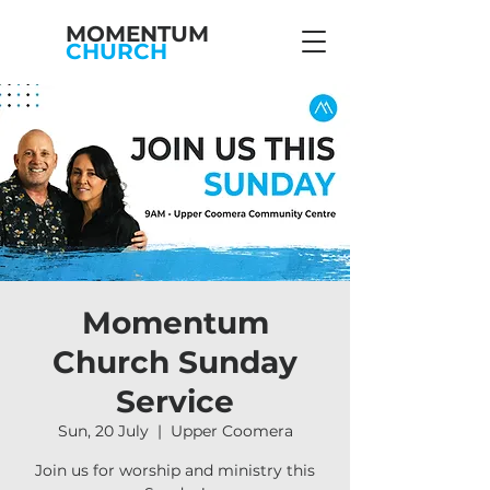
MOMENTUM
CHURCH
Momentum
Church Sunday
Service
Sun, 20 July
  |  
Upper Coomera
Join us for worship and ministry this