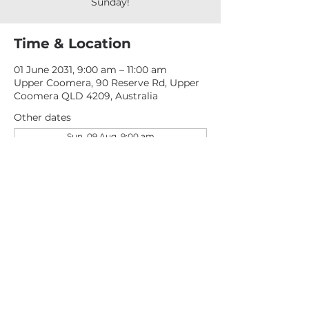
Sunday!
Time & Location
01 June 2031, 9:00 am – 11:00 am
Upper Coomera, 90 Reserve Rd, Upper
Coomera QLD 4209, Australia
Other dates
Sun, 09 Aug, 9:00 am
Sun, 16 Aug, 9:00 am
Sun, 23 Aug, 9:00 am
View all 277 dates