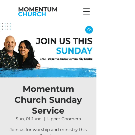
MOMENTUM
CHURCH
Momentum
Church Sunday
Service
Sun, 01 June
  |  
Upper Coomera
Join us for worship and ministry this