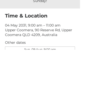
Sunday!
Time & Location
04 May 2031, 9:00 am – 11:00 am
Upper Coomera, 90 Reserve Rd, Upper
Coomera QLD 4209, Australia
Other dates
Sun, 09 Aug, 9:00 am
Sun, 16 Aug, 9:00 am
Sun, 23 Aug, 9:00 am
View all 277 dates