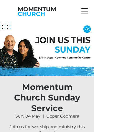
MOMENTUM
CHURCH
Momentum
Church Sunday
Service
Sun, 04 May
  |  
Upper Coomera
Join us for worship and ministry this