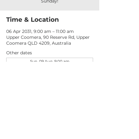
Sunday!
Time & Location
06 Apr 2031, 9:00 am – 11:00 am
Upper Coomera, 90 Reserve Rd, Upper
Coomera QLD 4209, Australia
Other dates
Sun, 09 Aug, 9:00 am
Sun, 16 Aug, 9:00 am
Sun, 23 Aug, 9:00 am
View all 277 dates