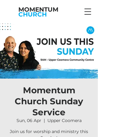
MOMENTUM
CHURCH
Momentum
Church Sunday
Service
Sun, 06 Apr
  |  
Upper Coomera
Join us for worship and ministry this