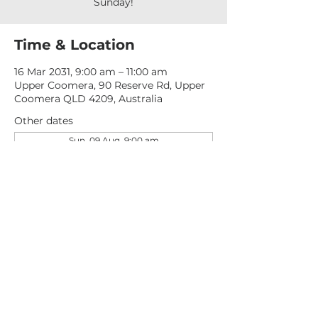
Sunday!
Time & Location
16 Mar 2031, 9:00 am – 11:00 am
Upper Coomera, 90 Reserve Rd, Upper
Coomera QLD 4209, Australia
Other dates
Sun, 09 Aug, 9:00 am
Sun, 16 Aug, 9:00 am
Sun, 23 Aug, 9:00 am
View all 277 dates