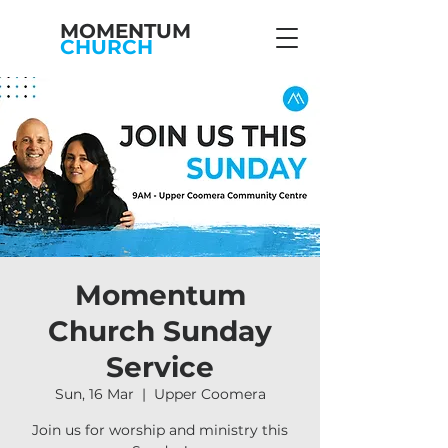
MOMENTUM
CHURCH
Momentum
Church Sunday
Service
Sun, 16 Mar
  |  
Upper Coomera
Join us for worship and ministry this