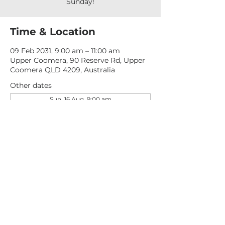
Sunday!
Time & Location
09 Feb 2031, 9:00 am – 11:00 am
Upper Coomera, 90 Reserve Rd, Upper
Coomera QLD 4209, Australia
Other dates
Sun, 16 Aug, 9:00 am
Sun, 23 Aug, 9:00 am
Sun, 30 Aug, 9:00 am
View all 276 dates