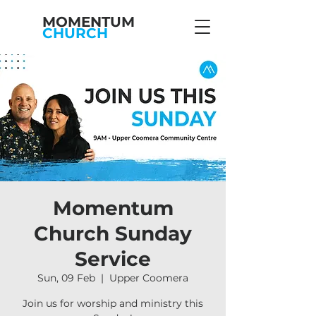
MOMENTUM
CHURCH
Momentum
Church Sunday
Service
Sun, 09 Feb
  |  
Upper Coomera
Join us for worship and ministry this