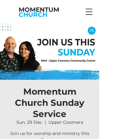
MOMENTUM
CHURCH
Momentum
Church Sunday
Service
Sun, 29 Dec
  |  
Upper Coomera
Join us for worship and ministry this