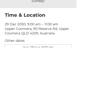
Sunday!
Time & Location
29 Dec 2030, 9:00 am – 11:00 am
Upper Coomera, 90 Reserve Rd, Upper
Coomera QLD 4209, Australia
Other dates
Sun, 09 Aug, 9:00 am
Sun, 16 Aug, 9:00 am
Sun, 23 Aug, 9:00 am
View all 277 dates