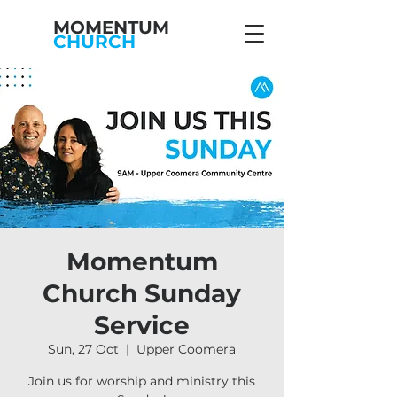
MOMENTUM
CHURCH
Momentum
Church Sunday
Service
Sun, 27 Oct
  |  
Upper Coomera
Join us for worship and ministry this