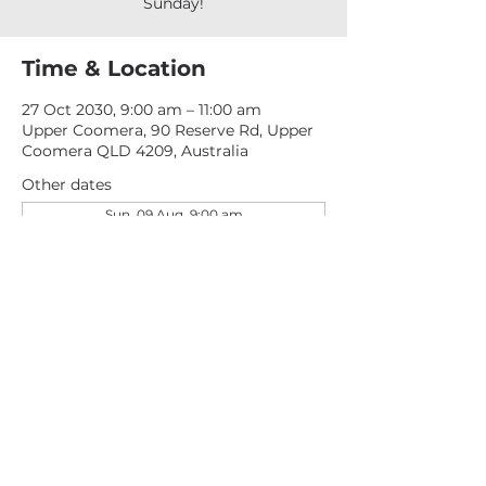
Sunday!
Time & Location
27 Oct 2030, 9:00 am – 11:00 am
Upper Coomera, 90 Reserve Rd, Upper
Coomera QLD 4209, Australia
Other dates
Sun, 09 Aug, 9:00 am
Sun, 16 Aug, 9:00 am
Sun, 23 Aug, 9:00 am
View all 277 dates