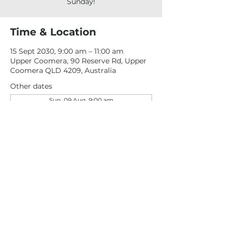
Sunday!
Time & Location
15 Sept 2030, 9:00 am – 11:00 am
Upper Coomera, 90 Reserve Rd, Upper
Coomera QLD 4209, Australia
Other dates
Sun, 09 Aug, 9:00 am
Sun, 16 Aug, 9:00 am
Sun, 23 Aug, 9:00 am
View all 277 dates