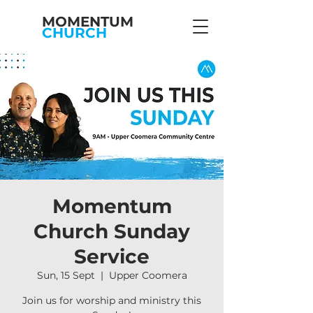
MOMENTUM
CHURCH
Momentum
Church Sunday
Service
Sun, 15 Sept
  |  
Upper Coomera
Join us for worship and ministry this