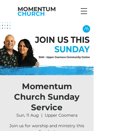
MOMENTUM
CHURCH
Momentum
Church Sunday
Service
Sun, 11 Aug
  |  
Upper Coomera
Join us for worship and ministry this