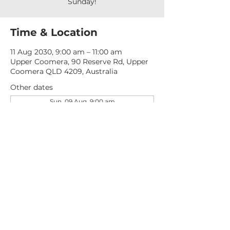
Sunday!
Time & Location
11 Aug 2030, 9:00 am – 11:00 am
Upper Coomera, 90 Reserve Rd, Upper
Coomera QLD 4209, Australia
Other dates
Sun, 09 Aug, 9:00 am
Sun, 16 Aug, 9:00 am
Sun, 23 Aug, 9:00 am
View all 277 dates