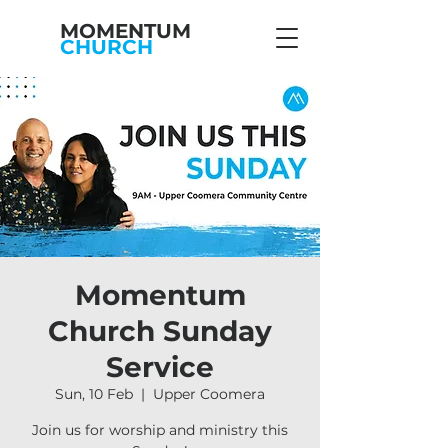
MOMENTUM
CHURCH
Momentum
Church Sunday
Service
Sun, 10 Feb
  |  
Upper Coomera
Join us for worship and ministry this