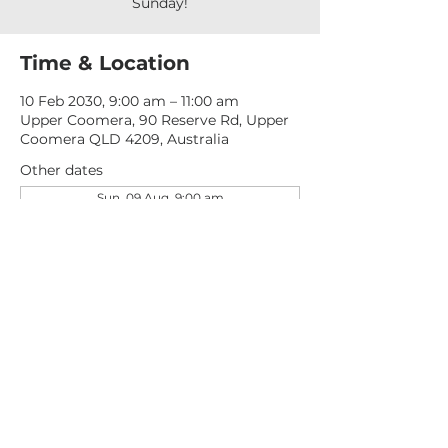
Sunday!
Time & Location
10 Feb 2030, 9:00 am – 11:00 am
Upper Coomera, 90 Reserve Rd, Upper
Coomera QLD 4209, Australia
Other dates
Sun, 09 Aug, 9:00 am
Sun, 16 Aug, 9:00 am
Sun, 23 Aug, 9:00 am
View all 277 dates