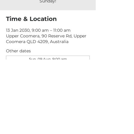
Sunday!
Time & Location
13 Jan 2030, 9:00 am – 11:00 am
Upper Coomera, 90 Reserve Rd, Upper
Coomera QLD 4209, Australia
Other dates
Sun, 09 Aug, 9:00 am
Sun, 16 Aug, 9:00 am
Sun, 23 Aug, 9:00 am
View all 277 dates