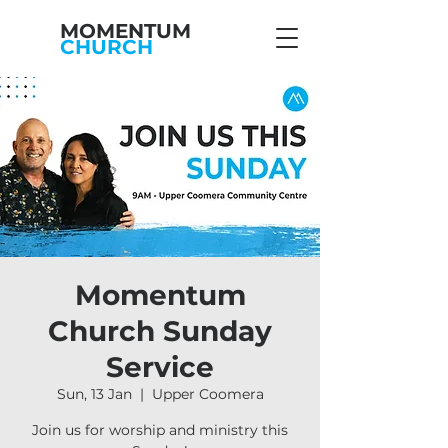
MOMENTUM
CHURCH
Momentum
Church Sunday
Service
Sun, 13 Jan
  |  
Upper Coomera
Join us for worship and ministry this