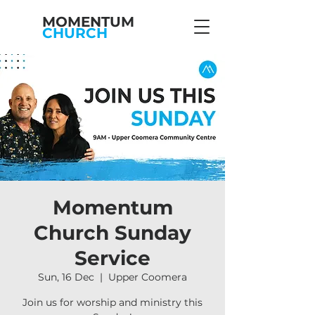
MOMENTUM
CHURCH
Momentum
Church Sunday
Service
Sun, 16 Dec
  |  
Upper Coomera
Join us for worship and ministry this