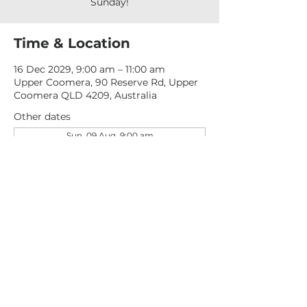
Sunday!
Time & Location
16 Dec 2029, 9:00 am – 11:00 am
Upper Coomera, 90 Reserve Rd, Upper
Coomera QLD 4209, Australia
Other dates
Sun, 09 Aug, 9:00 am
Sun, 16 Aug, 9:00 am
Sun, 23 Aug, 9:00 am
View all 277 dates