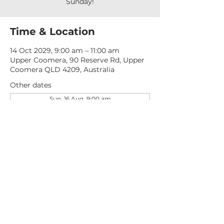
Sunday!
Time & Location
14 Oct 2029, 9:00 am – 11:00 am
Upper Coomera, 90 Reserve Rd, Upper
Coomera QLD 4209, Australia
Other dates
Sun, 16 Aug, 9:00 am
Sun, 23 Aug, 9:00 am
Sun, 30 Aug, 9:00 am
View all 276 dates