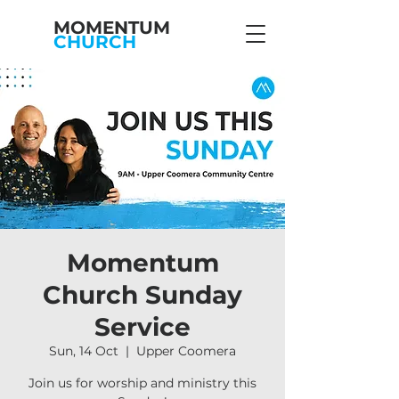
MOMENTUM
CHURCH
Momentum
Church Sunday
Service
Sun, 14 Oct
  |  
Upper Coomera
Join us for worship and ministry this