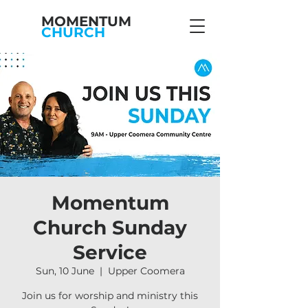
MOMENTUM
CHURCH
Momentum
Church Sunday
Service
Sun, 10 June
  |  
Upper Coomera
Join us for worship and ministry this