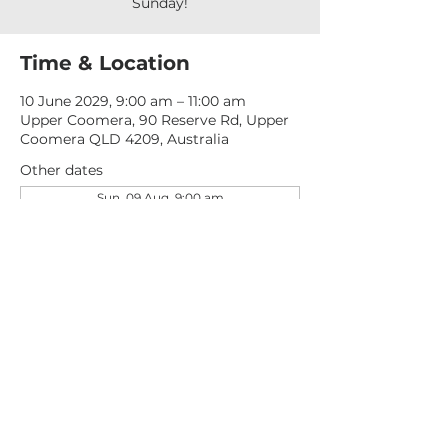
Sunday!
Time & Location
10 June 2029, 9:00 am – 11:00 am
Upper Coomera, 90 Reserve Rd, Upper
Coomera QLD 4209, Australia
Other dates
Sun, 09 Aug, 9:00 am
Sun, 16 Aug, 9:00 am
Sun, 23 Aug, 9:00 am
View all 277 dates