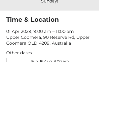
Sunday!
Time & Location
01 Apr 2029, 9:00 am – 11:00 am
Upper Coomera, 90 Reserve Rd, Upper
Coomera QLD 4209, Australia
Other dates
Sun, 16 Aug, 9:00 am
Sun, 23 Aug, 9:00 am
Sun, 30 Aug, 9:00 am
View all 276 dates