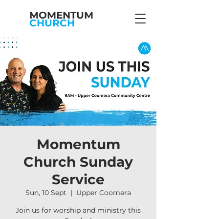
MOMENTUM
CHURCH
Momentum
Church Sunday
Service
Sun, 10 Sept
  |  
Upper Coomera
Join us for worship and ministry this