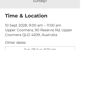
Sunday!
Time & Location
10 Sept 2028, 9:00 am – 11:00 am
Upper Coomera, 90 Reserve Rd, Upper
Coomera QLD 4209, Australia
Other dates
Sun, 09 Aug, 9:00 am
Sun, 16 Aug, 9:00 am
Sun, 23 Aug, 9:00 am
View all 277 dates