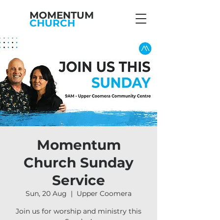
MOMENTUM
CHURCH
Momentum
Church Sunday
Service
Sun, 20 Aug
  |  
Upper Coomera
Join us for worship and ministry this