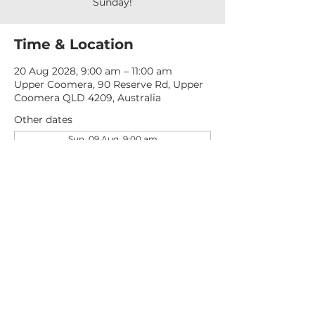
Sunday!
Time & Location
20 Aug 2028, 9:00 am – 11:00 am
Upper Coomera, 90 Reserve Rd, Upper
Coomera QLD 4209, Australia
Other dates
Sun, 09 Aug, 9:00 am
Sun, 16 Aug, 9:00 am
Sun, 23 Aug, 9:00 am
View all 277 dates