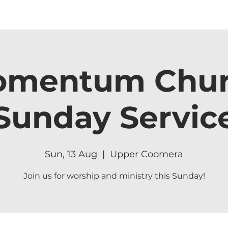
mentum Chu
Sunday Servic
Sun, 13 Aug
  |  
Upper Coomera
Join us for worship and ministry this Sunday!