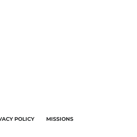
VACY POLICY
MISSIONS