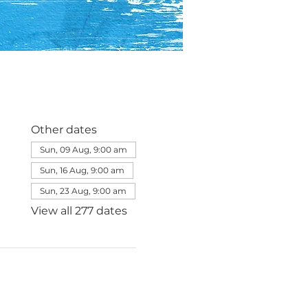
Other dates
Sun, 09 Aug, 9:00 am
Sun, 16 Aug, 9:00 am
Sun, 23 Aug, 9:00 am
View all 277 dates