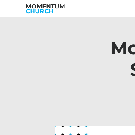
MOMENTUM
CHURCH
Mo