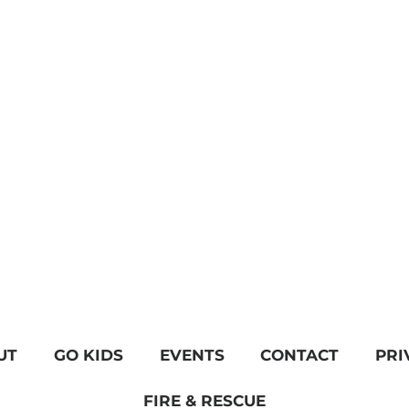
UT
GO KIDS
EVENTS
CONTACT
PRI
FIRE & RESCUE