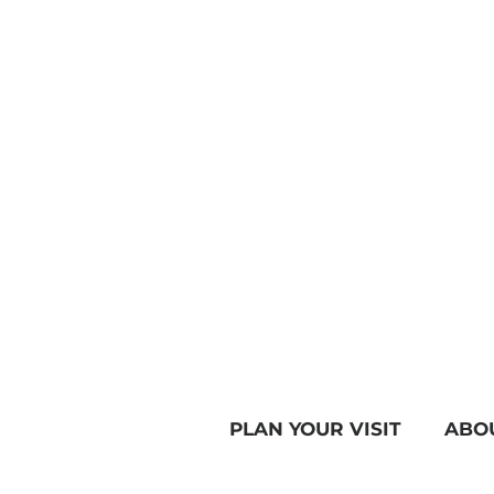
PLAN YOUR VISIT
ABO