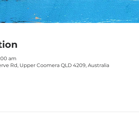
tion
1:00 am
rve Rd, Upper Coomera QLD 4209, Australia