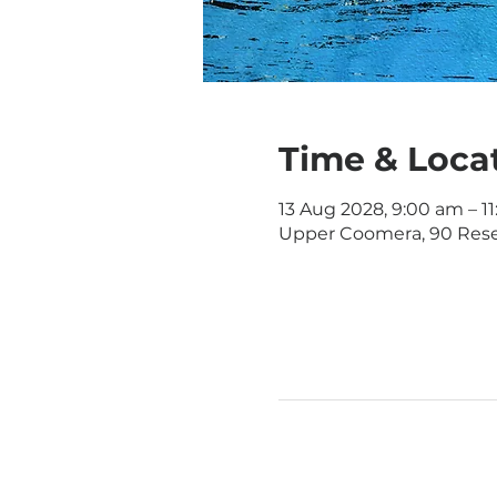
Time & Loca
13 Aug 2028, 9:00 am – 1
Upper Coomera, 90 Rese