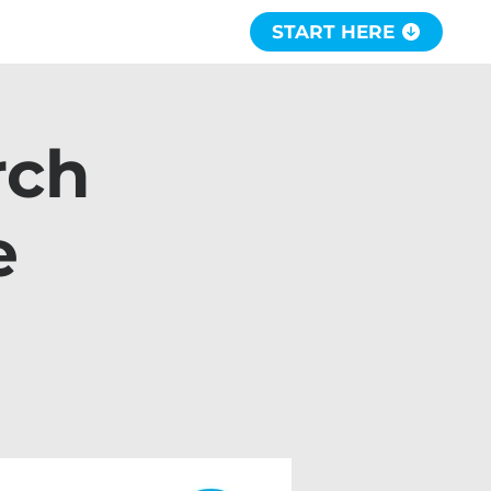
START HERE
rch
e