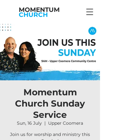
MOMENTUM
CHURCH
Momentum
Church Sunday
Service
Sun, 16 July
  |  
Upper Coomera
Join us for worship and ministry this