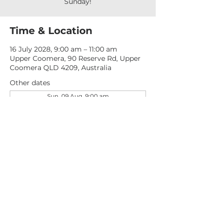
Sunday!
Time & Location
16 July 2028, 9:00 am – 11:00 am
Upper Coomera, 90 Reserve Rd, Upper
Coomera QLD 4209, Australia
Other dates
Sun, 09 Aug, 9:00 am
Sun, 16 Aug, 9:00 am
Sun, 23 Aug, 9:00 am
View all 277 dates