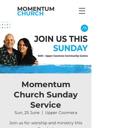
MOMENTUM
CHURCH
Momentum
Church Sunday
Service
Sun, 25 June
  |  
Upper Coomera
Join us for worship and ministry this