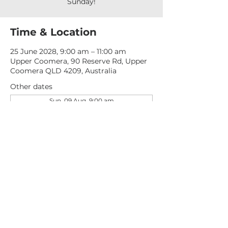
Sunday!
Time & Location
25 June 2028, 9:00 am – 11:00 am
Upper Coomera, 90 Reserve Rd, Upper
Coomera QLD 4209, Australia
Other dates
Sun, 09 Aug, 9:00 am
Sun, 16 Aug, 9:00 am
Sun, 23 Aug, 9:00 am
View all 277 dates