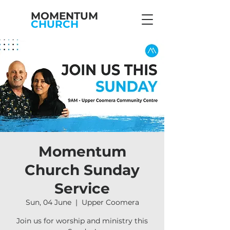
MOMENTUM
CHURCH
Momentum
Church Sunday
Service
Sun, 04 June
  |  
Upper Coomera
Join us for worship and ministry this