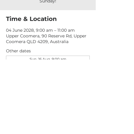
Sunday!
Time & Location
04 June 2028, 9:00 am – 11:00 am
Upper Coomera, 90 Reserve Rd, Upper
Coomera QLD 4209, Australia
Other dates
Sun, 16 Aug, 9:00 am
Sun, 23 Aug, 9:00 am
Sun, 30 Aug, 9:00 am
View all 276 dates