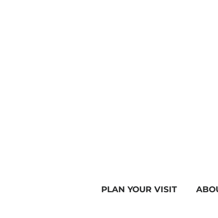
PLAN YOUR VISIT
ABO