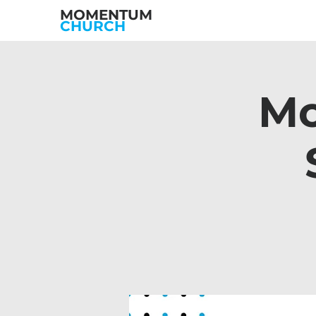
MOMENTUM
CHURCH
Mo