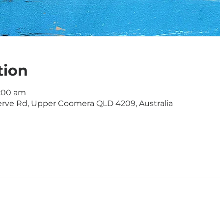
tion
1:00 am
rve Rd, Upper Coomera QLD 4209, Australia