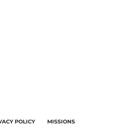
VACY POLICY
MISSIONS