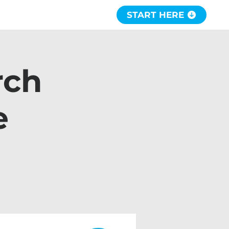
START HERE
rch
e