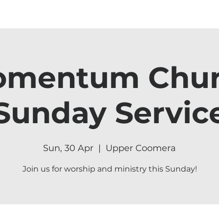
mentum Chu
Sunday Servic
Sun, 30 Apr
  |  
Upper Coomera
Join us for worship and ministry this Sunday!