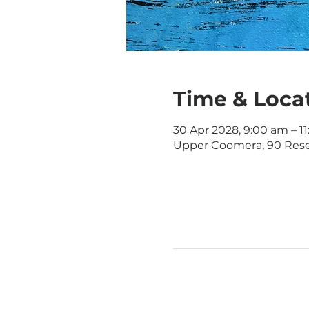
Time & Loca
30 Apr 2028, 9:00 am – 1
Upper Coomera, 90 Rese