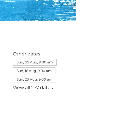
Other dates
Sun, 09 Aug, 9:00 am
Sun, 16 Aug, 9:00 am
Sun, 23 Aug, 9:00 am
View all 277 dates