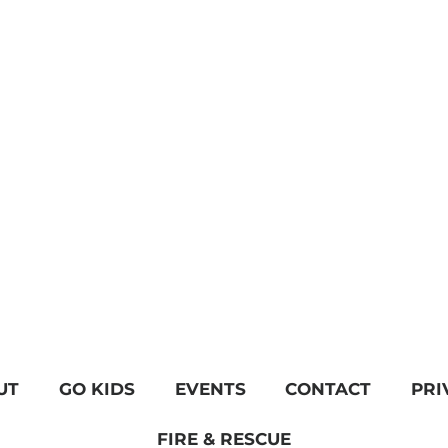
UT
GO KIDS
EVENTS
CONTACT
PRI
FIRE & RESCUE