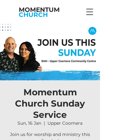
MOMENTUM
CHURCH
Momentum
Church Sunday
Service
Sun, 16 Jan
  |  
Upper Coomera
Join us for worship and ministry this