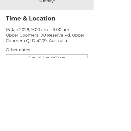
Sunday!
Time & Location
16 Jan 2028, 9:00 am – 11:00 am
Upper Coomera, 90 Reserve Rd, Upper
Coomera QLD 4209, Australia
Other dates
Sun, 09 Aug, 9:00 am
Sun, 16 Aug, 9:00 am
Sun, 23 Aug, 9:00 am
View all 277 dates