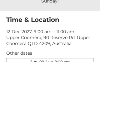
Sunday!
Time & Location
12 Dec 2027, 9:00 am – 11:00 am
Upper Coomera, 90 Reserve Rd, Upper
Coomera QLD 4209, Australia
Other dates
Sun, 09 Aug, 9:00 am
Sun, 16 Aug, 9:00 am
Sun, 23 Aug, 9:00 am
View all 277 dates