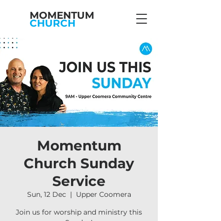
MOMENTUM
CHURCH
Momentum
Church Sunday
Service
Sun, 12 Dec
  |  
Upper Coomera
Join us for worship and ministry this