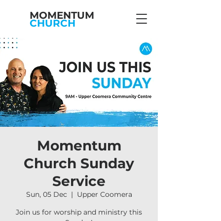
MOMENTUM
CHURCH
Momentum
Church Sunday
Service
Sun, 05 Dec
  |  
Upper Coomera
Join us for worship and ministry this