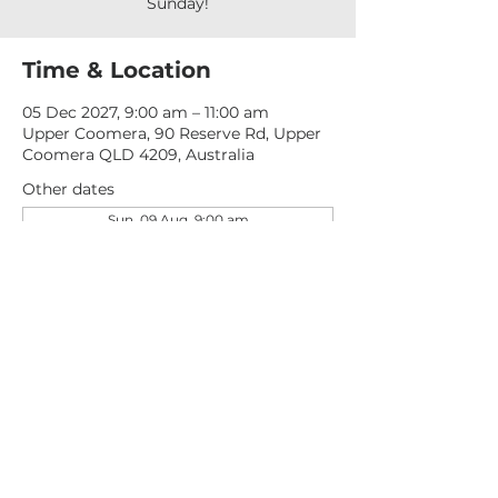
Sunday!
Time & Location
05 Dec 2027, 9:00 am – 11:00 am
Upper Coomera, 90 Reserve Rd, Upper
Coomera QLD 4209, Australia
Other dates
Sun, 09 Aug, 9:00 am
Sun, 16 Aug, 9:00 am
Sun, 23 Aug, 9:00 am
View all 277 dates