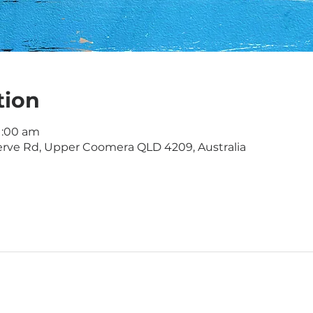
tion
11:00 am
rve Rd, Upper Coomera QLD 4209, Australia