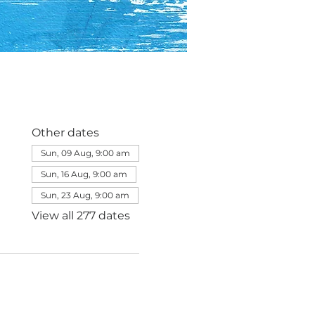
Other dates
Sun, 09 Aug, 9:00 am
Sun, 16 Aug, 9:00 am
Sun, 23 Aug, 9:00 am
View all 277 dates