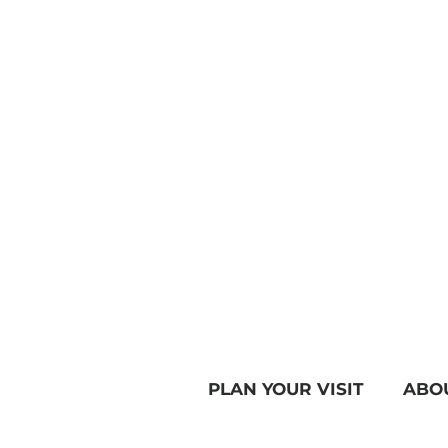
PLAN YOUR VISIT
ABO