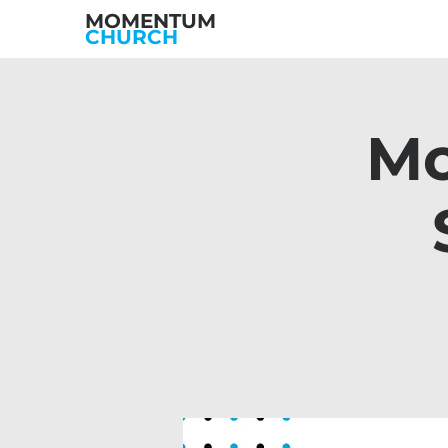
MOMENTUM
CHURCH
Mo