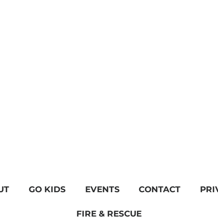
UT
GO KIDS
EVENTS
CONTACT
PRI
FIRE & RESCUE