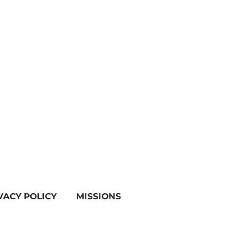
VACY POLICY
MISSIONS