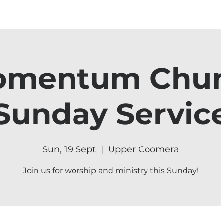
mentum Chu
Sunday Servic
Sun, 19 Sept
  |  
Upper Coomera
Join us for worship and ministry this Sunday!