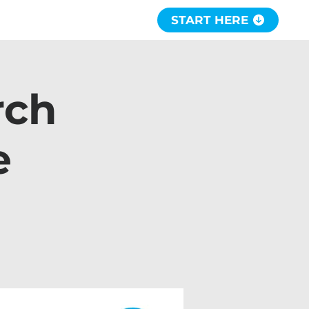
START HERE
rch
e