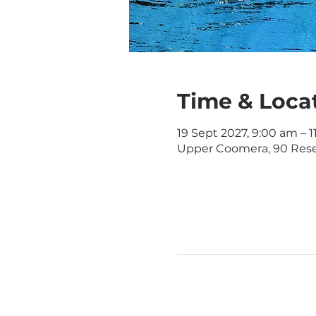
Time & Loca
19 Sept 2027, 9:00 am – 
Upper Coomera, 90 Rese