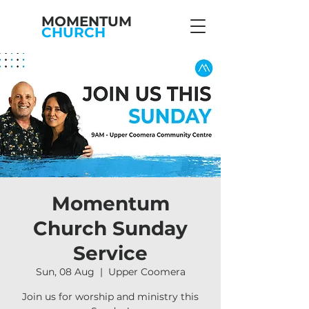
MOMENTUM
CHURCH
Momentum
Church Sunday
Service
Sun, 08 Aug
  |  
Upper Coomera
Join us for worship and ministry this