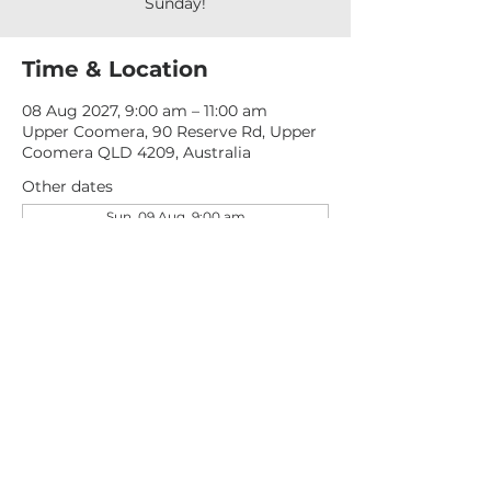
Sunday!
Time & Location
08 Aug 2027, 9:00 am – 11:00 am
Upper Coomera, 90 Reserve Rd, Upper
Coomera QLD 4209, Australia
Other dates
Sun, 09 Aug, 9:00 am
Sun, 16 Aug, 9:00 am
Sun, 23 Aug, 9:00 am
View all 277 dates