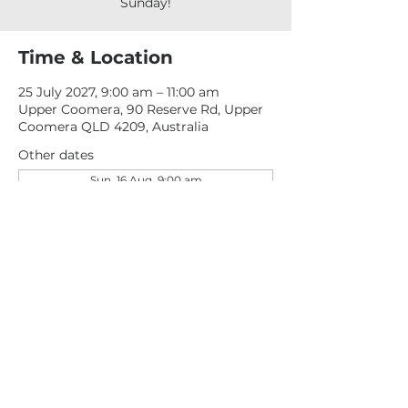
Sunday!
Time & Location
25 July 2027, 9:00 am – 11:00 am
Upper Coomera, 90 Reserve Rd, Upper
Coomera QLD 4209, Australia
Other dates
Sun, 16 Aug, 9:00 am
Sun, 23 Aug, 9:00 am
Sun, 30 Aug, 9:00 am
View all 276 dates