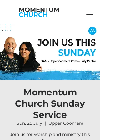
MOMENTUM
CHURCH
Momentum
Church Sunday
Service
Sun, 25 July
  |  
Upper Coomera
Join us for worship and ministry this