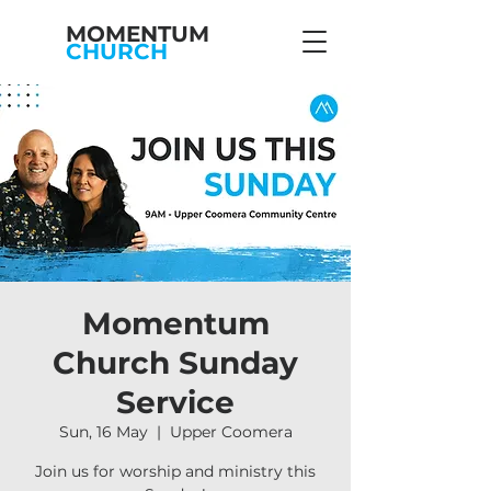
MOMENTUM
CHURCH
Momentum
Church Sunday
Service
Sun, 16 May
  |  
Upper Coomera
Join us for worship and ministry this