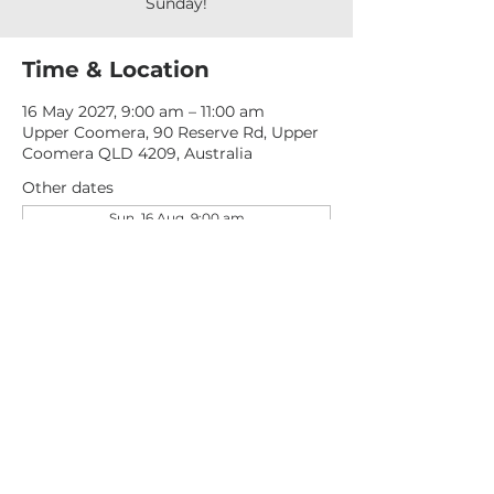
Sunday!
Time & Location
16 May 2027, 9:00 am – 11:00 am
Upper Coomera, 90 Reserve Rd, Upper
Coomera QLD 4209, Australia
Other dates
Sun, 16 Aug, 9:00 am
Sun, 23 Aug, 9:00 am
Sun, 30 Aug, 9:00 am
View all 276 dates