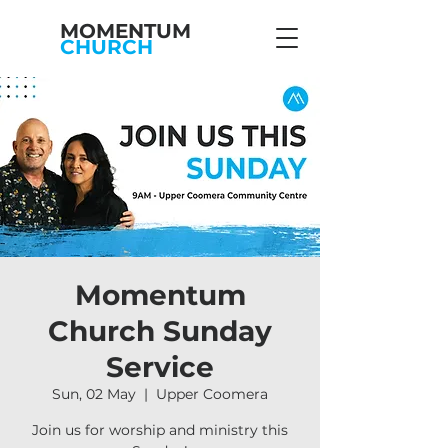
MOMENTUM
CHURCH
Momentum
Church Sunday
Service
Sun, 02 May
  |  
Upper Coomera
Join us for worship and ministry this