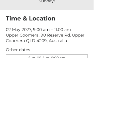
Sunday!
Time & Location
02 May 2027, 9:00 am – 11:00 am
Upper Coomera, 90 Reserve Rd, Upper
Coomera QLD 4209, Australia
Other dates
Sun, 09 Aug, 9:00 am
Sun, 16 Aug, 9:00 am
Sun, 23 Aug, 9:00 am
View all 277 dates