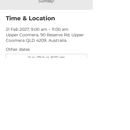
Sunday!
Time & Location
21 Feb 2027, 9:00 am – 11:00 am
Upper Coomera, 90 Reserve Rd, Upper
Coomera QLD 4209, Australia
Other dates
Sun, 09 Aug, 9:00 am
Sun, 16 Aug, 9:00 am
Sun, 23 Aug, 9:00 am
View all 277 dates