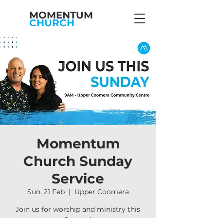
MOMENTUM
CHURCH
Momentum
Church Sunday
Service
Sun, 21 Feb
  |  
Upper Coomera
Join us for worship and ministry this